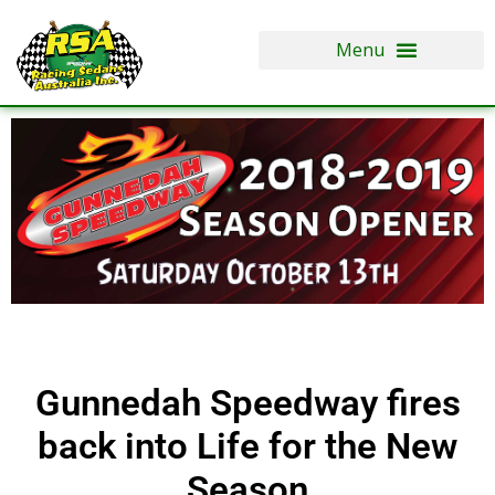
Skip
to
content
Gunnedah Speedway fires
back into Life for the New
Season