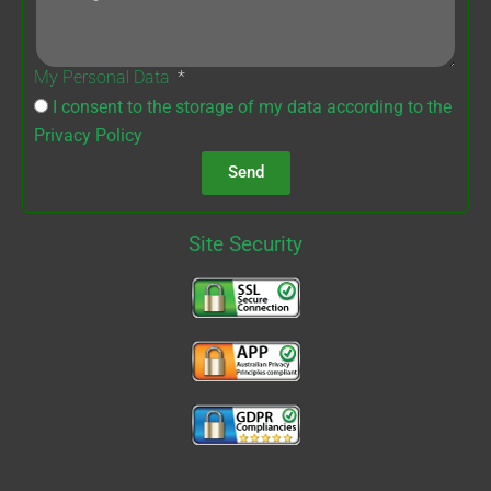
My Personal Data
I consent to the storage of my data according to the
Privacy Policy
Send
Site Security