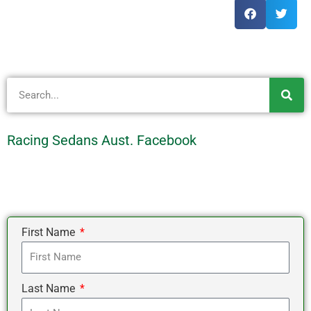
Search
Racing Sedans Aust. Facebook
First Name
Last Name