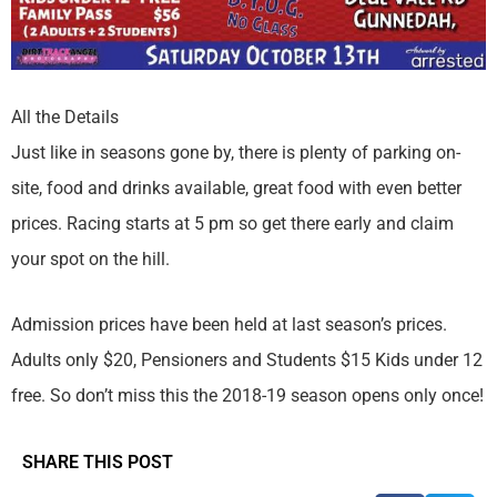
All the Details
Just like in seasons gone by, there is plenty of parking on-
site, food and drinks available, great food with even better
prices. Racing starts at 5 pm so get there early and claim
your spot on the hill.
Admission prices have been held at last season’s prices.
Adults only $20, Pensioners and Students $15 Kids under 12
free. So don’t miss this the 2018-19 season opens only once!
SHARE THIS POST