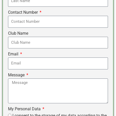
Contact Number
Club Name
Email
Message
My Personal Data
I consent to the storage of my data according to the