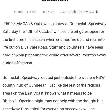
October 4, 2018
,
6:06 pm
,
Gunnedah Speedway Club
F500’S AMCA’s & Outlaws on show at Gunnedah Speedway
Saturday the 13th of October will see the pit gates open for
the first time this season when engines fire up and roar into
life out on Blue Vale Road. Staff and volunteers have been
hard at work preparing the venue after several months away
during offseason.
Gunnedah Speedway located just outside the western NSW
country hub of Gunnedah, just like the rest of the regional
areas on the East Coast, knows what it means to be
“thirsty”. Opening night may not help with the draught but
speedway fans’ thirst for everything speedway will be