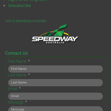
Unsubscribe
Link to Speedway Australia
Contact Us
First Name
Last Name
Email
Message