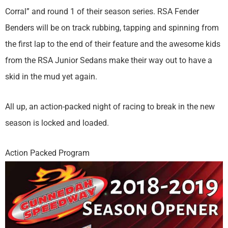
Corral” and round 1 of their season series. RSA Fender
Benders will be on track rubbing, tapping and spinning from
the first lap to the end of their feature and the awesome kids
from the RSA Junior Sedans make their way out to have a
skid in the mud yet again.
All up, an action-packed night of racing to break in the new
season is locked and loaded.
Action Packed Program