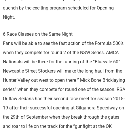
quench by the exciting program scheduled for Opening
Night.
6 Race Classes on the Same Night
Fans will be able to see the fast action of the Formula 500’s
when they compete for round 2 of the NSW Series. AMCA
Nationals will be there for the running of the “Bluevale 60″.
Newcastle Street Stockers will make the long haul from the
Hunter Valley out west to open there ” Mick Bone Bricklaying
series” when they compete for round one of the season. RSA
Outlaw Sedans has their second race meet for season 2018-
19 after their successful opening at Gilgandra Speedway on
the 29th of September when they break through the gates
and roar to life on the track for the “gunfight at the OK