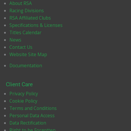
k
a
About RSA
m
Racing Divisions
RSA Affiliated Clubs
Specifications & Licenses
Titles Calendar
News
Contact Us
Website Site Map
Documentation
Client Care
Privacy Policy
Cookie Policy
Terms and Conditions
Personal Data Access
Data Rectification
Right to be Forgotten