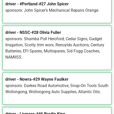
driver - #Portland-#27 John Spicer
sponsors: John Spicer’s Mechanical Repairs Orange.
driver - NSSC-#28 Olivia Fuller
sponsors: Shamba Poll Heroford, Cedar Signs, Gadget
Irragation, Scotty trim worx, Renoylds Auctions, Century
Batteries, EFI Spares, Multispares, Sid Fogg Coaches,
NAMIISS.
driver - Nowra-#29 Wayne Faulker
sponsors: Darkes Road Automotive, Snap-On Tools South
Wollongong, Wollongong Auto Supplies, Atlantic Oils.