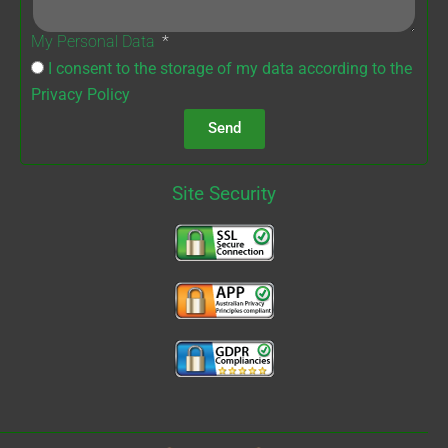
My Personal Data
I consent to the storage of my data according to the
Privacy Policy
Send
Site Security