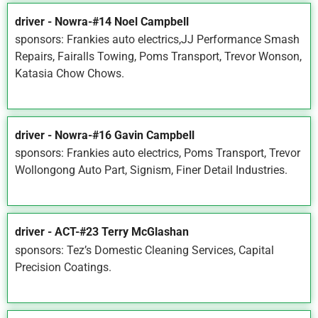
driver - Nowra-#14 Noel Campbell
sponsors: Frankies auto electrics,JJ Performance Smash
Repairs, Fairalls Towing, Poms Transport, Trevor Wonson,
Katasia Chow Chows.
driver - Nowra-#16 Gavin Campbell
sponsors: Frankies auto electrics, Poms Transport, Trevor
Wollongong Auto Part, Signism, Finer Detail Industries.
driver - ACT-#23 Terry McGlashan
sponsors: Tez’s Domestic Cleaning Services, Capital
Precision Coatings.