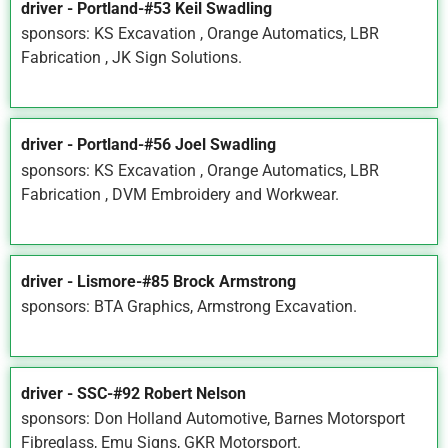
driver - Portland-#53 Keil Swadling
sponsors: KS Excavation , Orange Automatics, LBR
Fabrication , JK Sign Solutions.
driver - Portland-#56 Joel Swadling
sponsors: KS Excavation , Orange Automatics, LBR
Fabrication , DVM Embroidery and Workwear.
driver - Lismore-#85 Brock Armstrong
sponsors: BTA Graphics, Armstrong Excavation.
driver - SSC-#92 Robert Nelson
sponsors: Don Holland Automotive, Barnes Motorsport
Fibreglass, Emu Signs, GKR Motorsport.