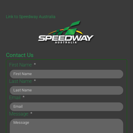
Link to Speedway Australia
Contact Us
First Name
Last Name
Email
Message