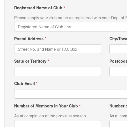
Registered Name of Club
*
Please supply your club name as registered with your Dept of F
Postal Address
*
City/To
State or Territory
*
Postcod
Club Email
*
Number of Members in Your Club
*
Number o
As at completion of the previous season
As at com