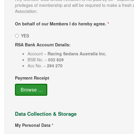
privileges of membership and will be required to make a fresh 
Association.
On behalf of our Members I do hereby agree.
*
YES
RSA Bank Account Details:
Account –
Racing Sedans Australia Inc.
BSB No. –
032 829
Acc No. –
294 270
Payment Receipt
Browse …
Data Collection & Storage
My Personal Data
*