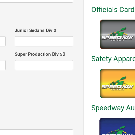
Officials Car
Junior Sedans Div 3
Super Production Div 5B
Safety Appar
Speedway Aus