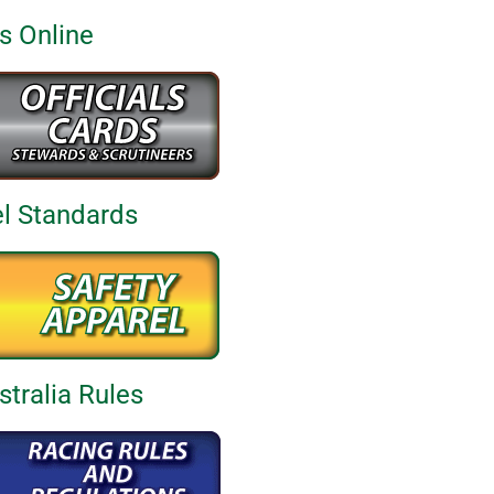
ds Online
el Standards
tralia Rules