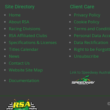
Site Directory
Client Care
Home
Privacy Policy
About RSA
Cookie Policy
k
Racing Divisions
Terms and Condit
RSA Affiliated Clubs
Personal Data Acc
Specifications & Licenses
Data Rectification
Titles Calendar
Right to be Forgot
News
Unsubscribe
Contact Us
Website Site Map
Link to Speedway Austral
Documentation
©