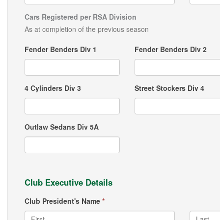
Cars Registered per RSA Division
As at completion of the previous season
Fender Benders Div 1
Fender Benders Div 2
4 Cylinders Div 3
Street Stockers Div 4
Outlaw Sedans Div 5A
Club Executive Details
Club President's Name
*