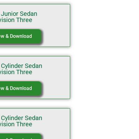
 Junior Sedan
vision Three
ew & Download
 Cylinder Sedan
vision Three
ew & Download
 Cylinder Sedan
vision Three