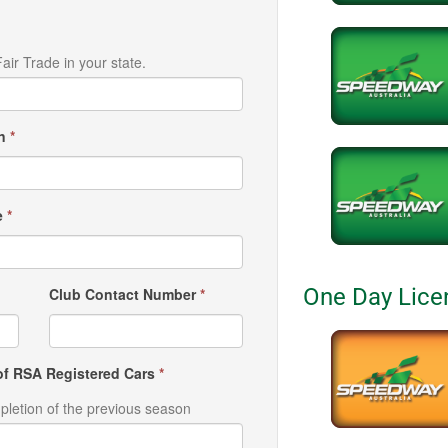
air Trade in your state.
wn
*
e
*
One Day Lice
Club Contact Number
*
f RSA Registered Cars
*
pletion of the previous season