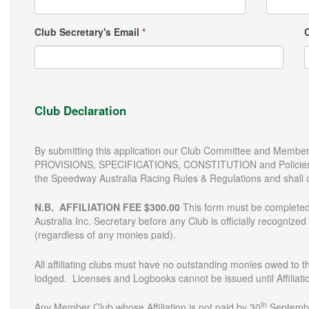
Club Secretary's Email
*
Club Declaration
By submitting this application our Club Committee and Membe
PROVISIONS, SPECIFICATIONS, CONSTITUTION and Policies of
the Speedway Australia Racing Rules & Regulations and shall 
N.B. AFFILIATION FEE $300.00
This form must be completed
Australia Inc. Secretary before any Club is officially recognized
(regardless of any monies paid).
All affiliating clubs must have no outstanding monies owed to t
lodged. Licenses and Logbooks cannot be issued until Affiliatio
th
Any Member Club whose Affiliation is not paid by 30
September