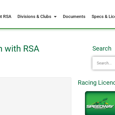
t RSA
Divisions & Clubs
Documents
Specs & Li
on with RSA
Search
S
e
a
r
Racing Licen
c
h