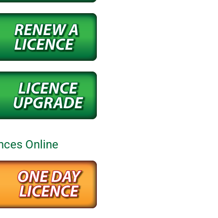
nces Online