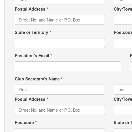
Postal Address
*
City/To
State or Territory
*
Postcod
President's Email
*
Club Secretary's Name
*
Postal Address
*
City/To
Postcode
*
State or 