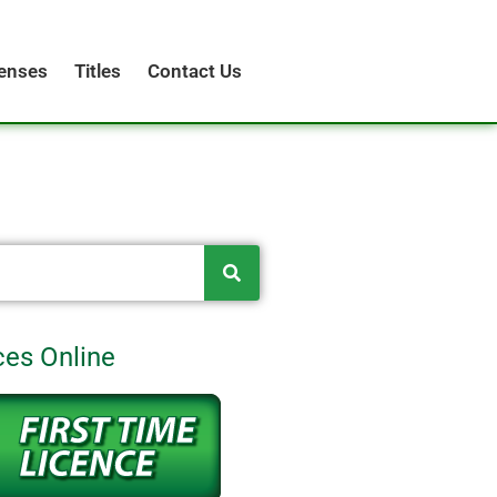
censes
Titles
Contact Us
ces Online