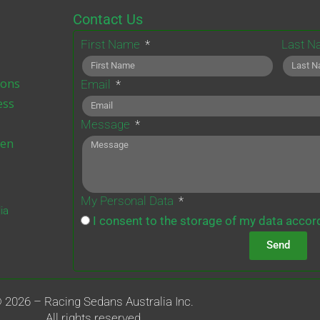
b
t
a
u
Contact Us
o
e
g
b
First Name
Last 
o
r
r
e
a
ions
Email
m
ess
Message
ten
My Personal Data
ia
I consent to the storage of my data accord
Send
 2026 – Racing Sedans Australia Inc.
All rights reserved