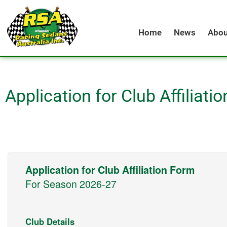
Skip
to
Home
News
Abou
content
Application for Club Affiliati
Application for Club Affiliation Form
For Season 2026-27
Club Details