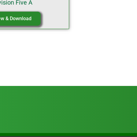
vision Five A
ew & Download