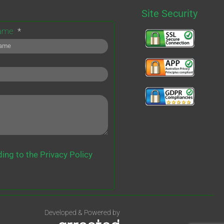
Site Security
Name
ing to the Privacy Policy
Developed & Powered by