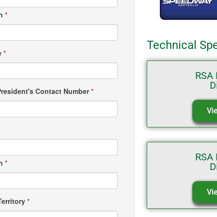
wn
*
Technical Spe
e
*
RSA 
D
President's Contact Number
*
Vi
RSA 
wn
*
D
Vi
Territory
*