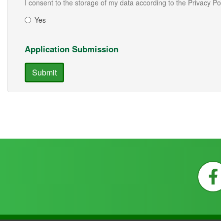
I consent to the storage of my data according to the Privacy Po
Yes
Application Submission
Submit
F
a
c