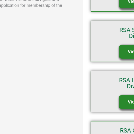
Vi
application for membership of the
RSA S
D
Vi
RSA 
Di
Vi
RSA 