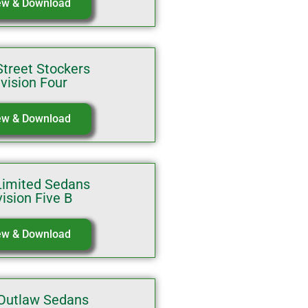
ew & Download
treet Stockers
ivision Four
ew & Download
Limited Sedans
vision Five B
ew & Download
Outlaw Sedans