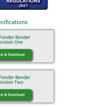
cifications
Fender Bender
ivision One
ew & Download
Fender Bender
ivision Two
ew & Download