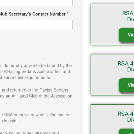
RSA
Club Secretary's Contact Number
*
Di
Vi
RSA 4
rs do hereby agree to be bound by the
Di
 Racing Sedans Australia Inc. and
observe their requirements.
Vi
 and returned to the Racing Sedans
 as an Affiliated Club of the Association
RSA 4
he RSA before a new affiliation can be
Di
n is paid.
 2023 will forfeit all rights and