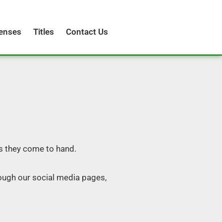
censes
Titles
Contact Us
s they come to hand.
ough our social media pages,