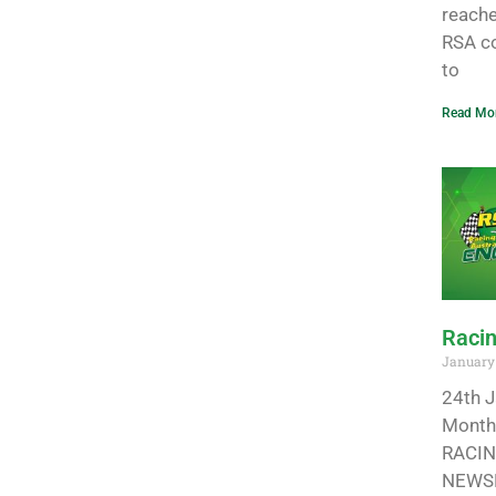
reache
RSA co
to
Read Mor
Racin
January 
24th J
Monthl
RACIN
NEWSL