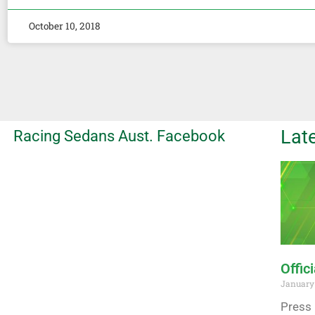
October 10, 2018
Lat
Racing Sedans Aust. Facebook
Offic
January 
Press 