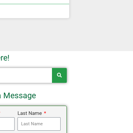
re!
a Message
Last Name