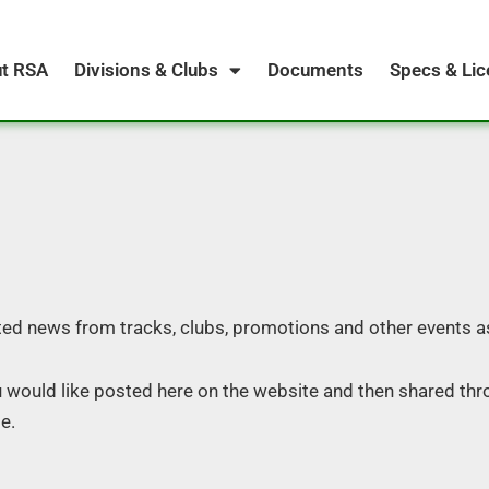
t RSA
Divisions & Clubs
Documents
Specs & Li
ed news from tracks, clubs, promotions and other events a
u would like posted here on the website and then shared thr
e.