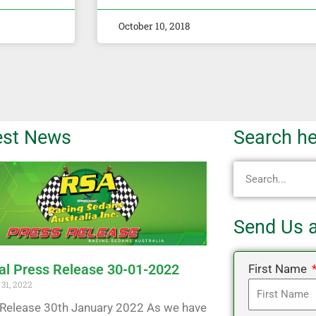
October 10, 2018
est News
Search he
Search
Send Us 
ial Press Release 30-01-2022
First Name
31, 2022
Release 30th January 2022 As we have