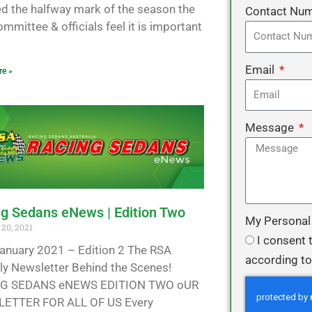
d the halfway mark of the season the
Contact Nu
mmittee & officials feel it is important
Email
e »
Message
g Sedans eNews | Edition Two
My Personal
20, 2021
I consent 
anuary 2021 – Edition 2 The RSA
according to
y Newsletter Behind the Scenes!
G SEDANS eNEWS EDITION TWO oUR
ETTER FOR ALL OF US Every