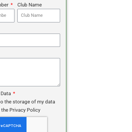
mber
Club Name
 Data
to the storage of my data
 the Privacy Policy