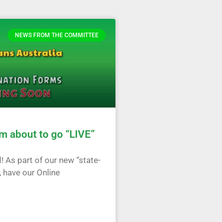
NEWS FROM THE COMMITTEE
m about to go “LIVE”
! As part of our new “state-
, have our Online