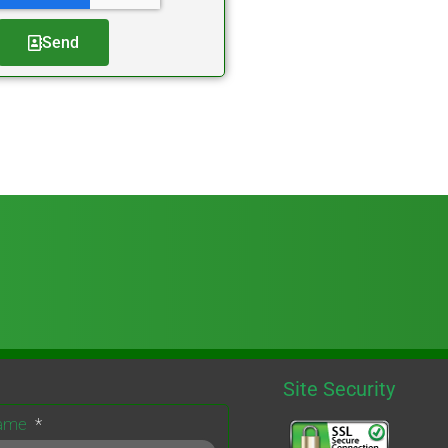
Send
Site Security
Name