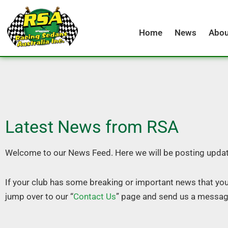
Skip
to
Home
News
Abou
content
Latest News from RSA
Welcome to our News Feed. Here we will be posting updat
If your club has some breaking or important news that yo
jump over to our “
Contact Us
” page and send us a messag