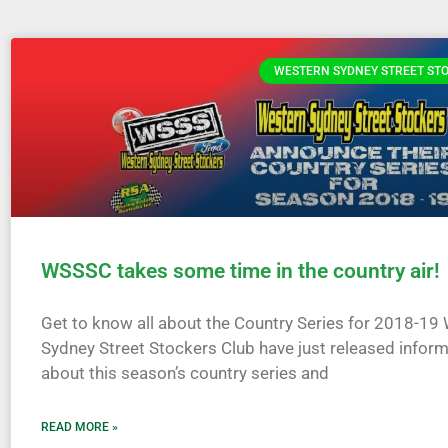
WESTERN SYDNEY STREET ST
WSSSC takes some time in the country air!
Get to know all about the Country Series for 2018-19
Sydney Street Stockers Club have just released infor
about this season’s country series and
READ MORE »