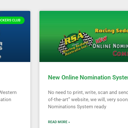
OCKERS CLUB
New Online Nomination Syste
 Western
No need to print, write, scan and send
mation
of-the-art” website, we will, very soon
Nominations System ready
READ MORE »